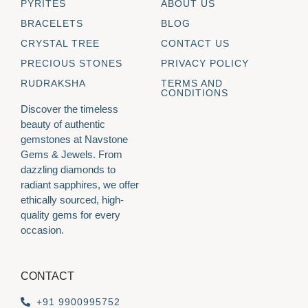
PYRITES
ABOUT US
BRACELETS
BLOG
CRYSTAL TREE
CONTACT US
PRECIOUS STONES
PRIVACY POLICY
RUDRAKSHA
TERMS AND
CONDITIONS
Discover the timeless
beauty of authentic
gemstones at Navstone
Gems & Jewels. From
dazzling diamonds to
radiant sapphires, we offer
ethically sourced, high-
quality gems for every
occasion.
CONTACT
+91 9900995752