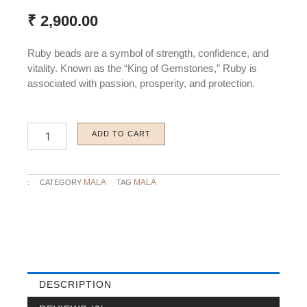
₹
2,900.00
Ruby beads are a symbol of strength, confidence, and
vitality. Known as the “King of Gemstones,” Ruby is
associated with passion, prosperity, and protection.
Ruby
ADD TO CART
Beads
quantity
MALA
MALA
:
CATEGORY
TAG
DESCRIPTION