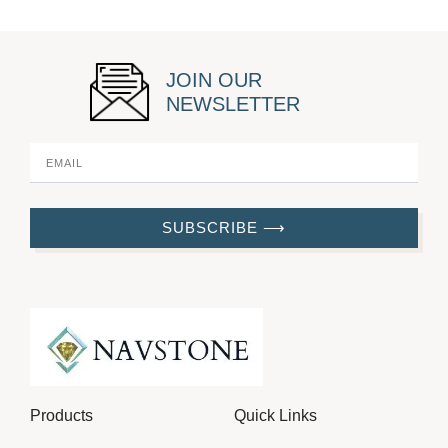
JOIN OUR
NEWSLETTER
SUBSCRIBE ⟶
Products
Quick Links