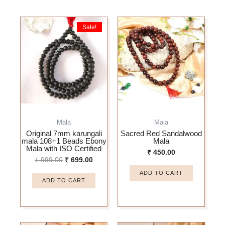
Original
Current
Sale!
price
price
was:
is:
₹ 999.00.
₹ 699.00.
Mala
Mala
Original 7mm karungali
Sacred Red Sandalwood
mala 108+1 Beads Ebony
Mala
Mala with ISO Certified
₹
450.00
₹
999.00
₹
699.00
ADD TO CART
ADD TO CART