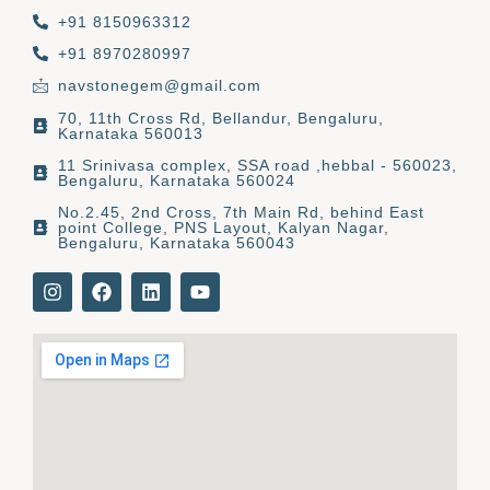
+91 8150963312
+91 8970280997
navstonegem@gmail.com
70, 11th Cross Rd, Bellandur, Bengaluru,
Karnataka 560013
11 Srinivasa complex, SSA road ,hebbal - 560023,
Bengaluru, Karnataka 560024
No.2.45, 2nd Cross, 7th Main Rd, behind East
point College, PNS Layout, Kalyan Nagar,
Bengaluru, Karnataka 560043
I
F
L
Y
n
a
i
o
s
c
n
u
t
e
k
t
a
b
e
u
g
o
d
b
r
o
i
e
a
k
n
m