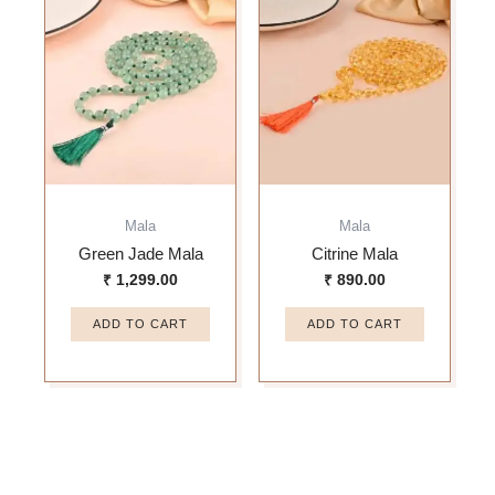
Mala
Mala
Green Jade Mala
Citrine Mala
₹
1,299.00
₹
890.00
ADD TO CART
ADD TO CART