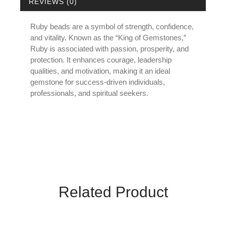
REVIEWS (0)
Ruby beads are a symbol of strength, confidence,
and vitality. Known as the “King of Gemstones,”
Ruby is associated with passion, prosperity, and
protection. It enhances courage, leadership
qualities, and motivation, making it an ideal
gemstone for success-driven individuals,
professionals, and spiritual seekers.
Related Product