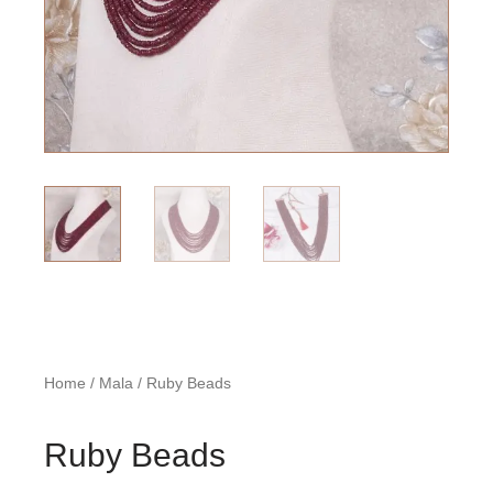
Home
/
Mala
/ Ruby Beads
Ruby Beads