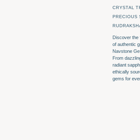
CRYSTAL T
PRECIOUS
RUDRAKSH
Discover the
of authentic 
Navstone Ge
From dazzlin
radiant sapph
ethically sour
gems for eve