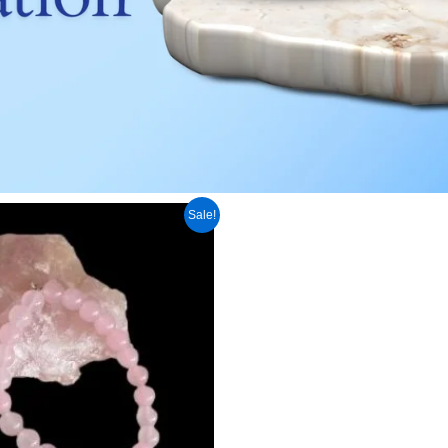
inal
Current
Sale!
e
price
:
is:
250.00.
₹ 1,099.00.