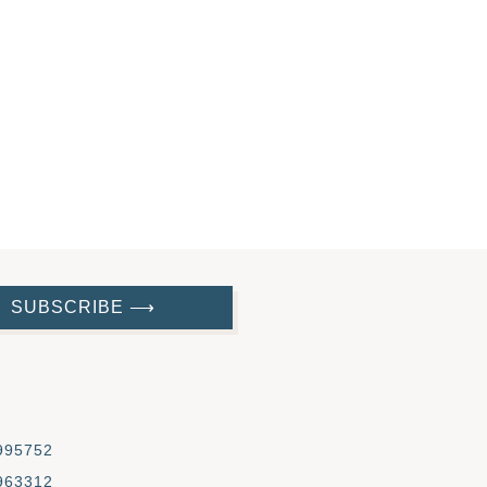
SUBSCRIBE ⟶
995752
963312