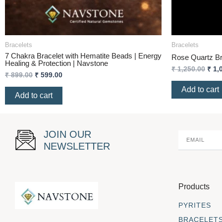
Bracelets
Bracelets
7 Chakra Bracelet with Hematite Beads | Energy
Rose Quartz Br
Healing & Protection | Navstone
₹
1,250.00
₹
1,
₹
899.00
₹
599.00
Add to cart
Add to cart
JOIN OUR
NEWSLETTER
Products
PYRITES
BRACELET