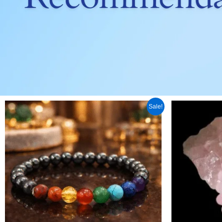
Original
Current
Orig
Sale!
price
price
pric
was:
is:
was
₹ 899.00.
₹ 599.00.
₹ 1,