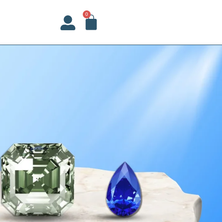
CART
0