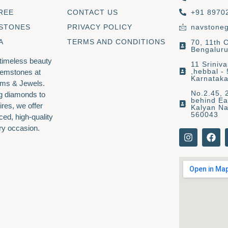
REE
CONTACT US
+91 8970
 STONES
PRIVACY POLICY
navstone
A
TERMS AND CONDITIONS
70, 11th 
Bengaluru
 timeless beauty
11 Sriniv
,hebbal -
gemstones at
Karnatak
ms & Jewels.
No.2.45, 
g diamonds to
behind Ea
ires, we offer
Kalyan Na
560043
ced, high-quality
ry occasion.
I
F
n
a
s
c
t
e
a
b
g
o
r
o
a
k
m