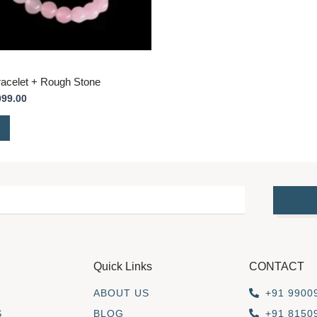
acelet + Rough Stone
099.00
Quick Links
CONTACT
ABOUT US
+91 9900
S
BLOG
+91 8150