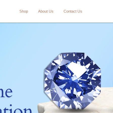
mbos
Shop
About Us
Contact Us