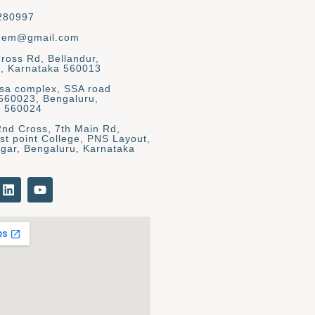
280997
gem@gmail.com
Cross Rd, Bellandur,
, Karnataka 560013
asa complex, SSA road
 560023, Bengaluru,
a 560024
2nd Cross, 7th Main Rd,
st point College, PNS Layout,
gar, Bengaluru, Karnataka
L
Y
i
o
n
u
k
t
e
u
d
b
i
e
n