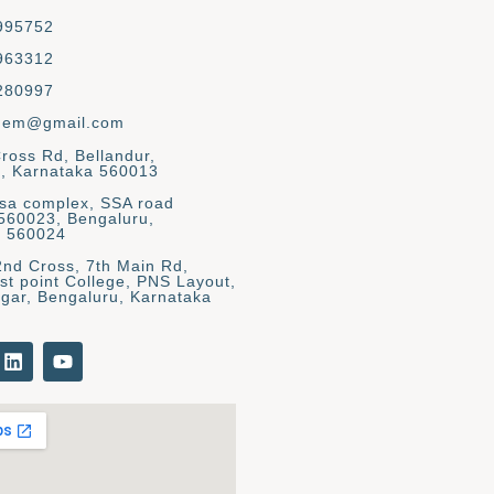
995752
963312
280997
gem@gmail.com
Cross Rd, Bellandur,
, Karnataka 560013
asa complex, SSA road
 560023, Bengaluru,
a 560024
2nd Cross, 7th Main Rd,
st point College, PNS Layout,
gar, Bengaluru, Karnataka
L
Y
i
o
n
u
k
t
e
u
d
b
i
e
n