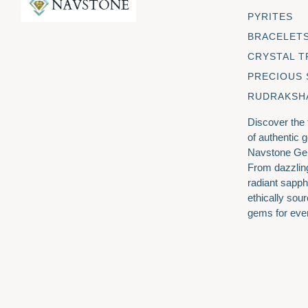
PYRITES
BRACELET
CRYSTAL T
PRECIOUS
RUDRAKSH
Discover the
of authentic 
Navstone Ge
From dazzlin
radiant sapph
ethically sour
gems for eve