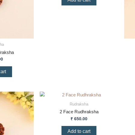
ha
draksha
00
art
Rudraksha
2 Face Rudhraksha
₹
650.00
Add to cart