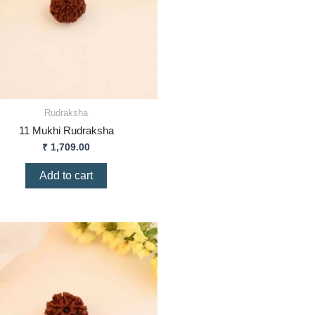
Rudraksha
11 Mukhi Rudraksha
₹
1,709.00
Add to cart