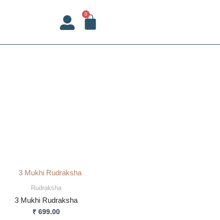
CART
0
Rudraksha
3 Mukhi Rudraksha
₹
699.00