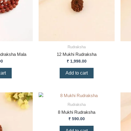
Rudraksha
udraksha Mala
12 Mukhi Rudraksha
00
₹
1,998.00
art
Add to cart
Rudraksha
8 Mukhi Rudraksha
₹
590.00
Add to cart