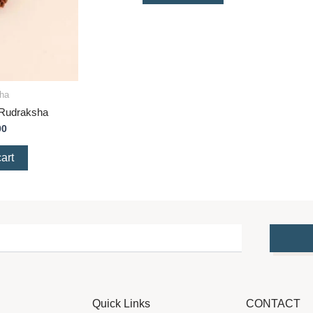
ha
 Rudraksha
00
art
Quick Links
CONTACT