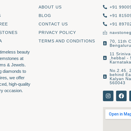
ABOUT US
+91 9900
S
BLOG
+91 8150
REE
CONTACT US
+91 8970
 STONES
PRIVACY POLICY
navstone
A
TERMS AND CONDITIONS
70, 11th 
Bengaluru
 timeless beauty
11 Sriniv
,hebbal -
gemstones at
Karnatak
ms & Jewels.
No.2.45, 
g diamonds to
behind Ea
ires, we offer
Kalyan Na
560043
ced, high-quality
ry occasion.
I
F
n
a
s
c
t
e
a
b
g
o
r
o
a
k