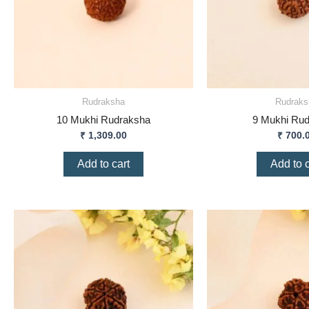
Rudraksha
Rudraks
10 Mukhi Rudraksha
9 Mukhi Ru
₹
1,309.00
₹
700.
Add to cart
Add to c