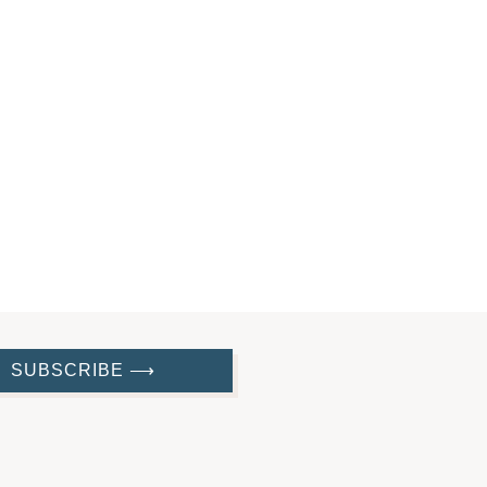
SUBSCRIBE ⟶