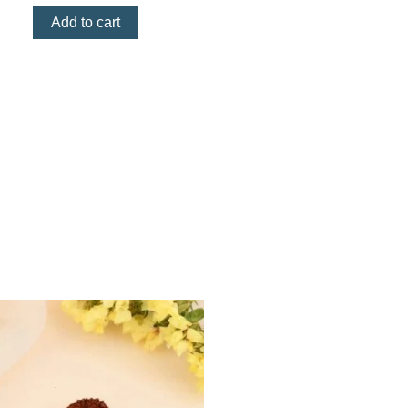
Add to cart