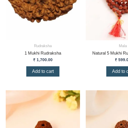
Rudraksha
Mala
1 Mukhi Rudraksha
Natural 5 Mukhi R
₹
1,700.00
₹
599.
Add to cart
Add to c