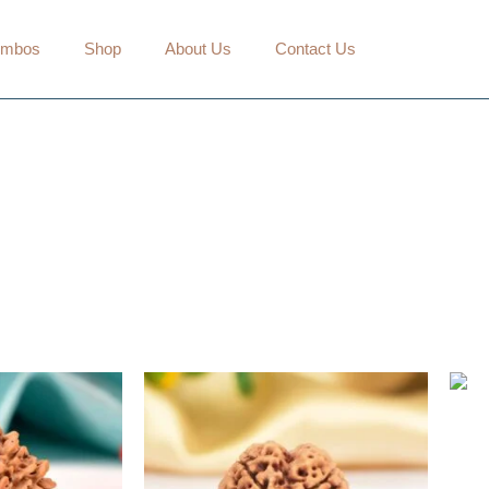
mbos
Shop
About Us
Contact Us