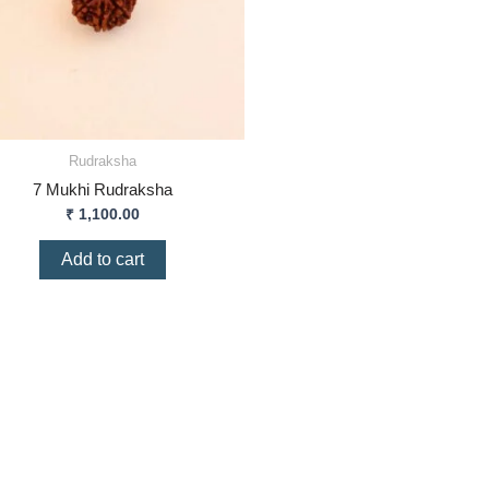
Rudraksha
7 Mukhi Rudraksha
₹
1,100.00
Add to cart