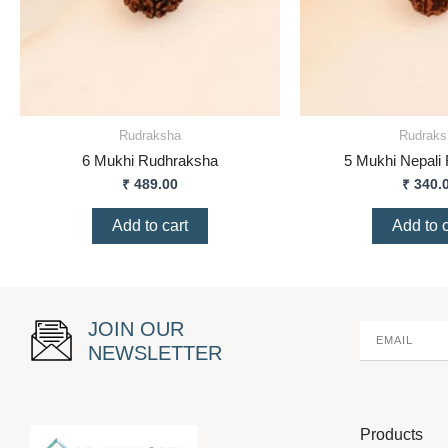
Rudraksha
Rudraks
6 Mukhi Rudhraksha
5 Mukhi Nepali
₹
489.00
₹
340.
Add to cart
Add to c
JOIN OUR
NEWSLETTER
Products