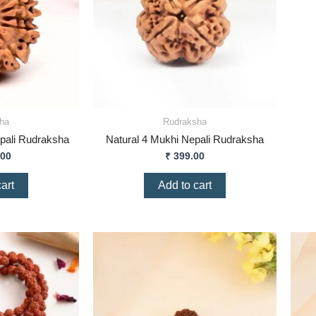
ha
Rudraksha
pali Rudraksha
Natural 4 Mukhi Nepali Rudraksha
.00
₹
399.00
art
Add to cart