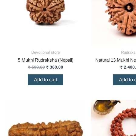
Devotional store
Rudraks
5 Mukhi Rudraksha (Nepali)
Natural 13 Mukhi Ne
₹
599.00
₹
389.00
₹
2,400
Add to cart
Add to c