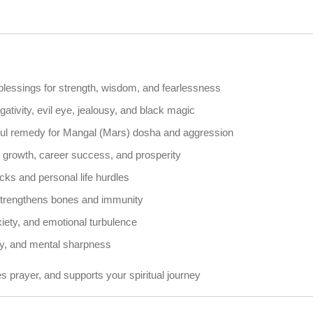
lessings for strength, wisdom, and fearlessness
ativity, evil eye, jealousy, and black magic
ful remedy for Mangal (Mars) dosha and aggression
l growth, career success, and prosperity
cks and personal life hurdles
 strengthens bones and immunity
iety, and emotional turbulence
y, and mental sharpness
 prayer, and supports your spiritual journey