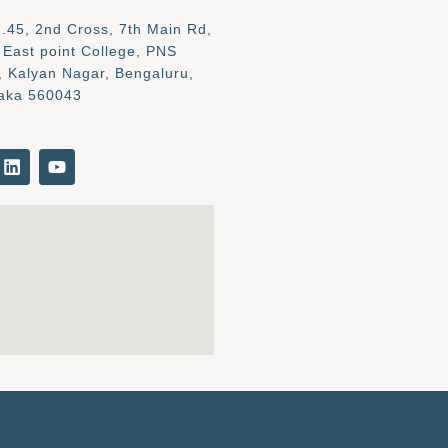
.45, 2nd Cross, 7th Main Rd,
 East point College, PNS
, Kalyan Nagar, Bengaluru,
aka 560043
L
Y
i
o
n
u
k
t
e
u
d
b
i
e
n