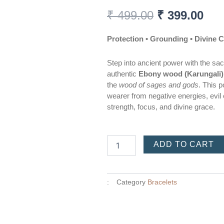
Original
Cur
₹
499.00
₹
399.00
price
pri
was:
is:
Protection • Grounding • Divine 
₹ 499.00.
₹ 3
Step into ancient power with the sa
authentic
Ebony wood (Karungali)
the
wood of sages and gods
. This p
wearer from negative energies, evil 
strength, focus, and divine grace.
Karungali
ADD TO CART
bracelet
quantity
:
Category
Bracelets