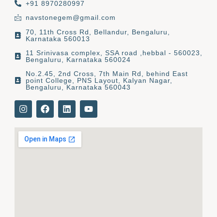
+91 8970280997
navstonegem@gmail.com
70, 11th Cross Rd, Bellandur, Bengaluru,
Karnataka 560013
11 Srinivasa complex, SSA road ,hebbal - 560023,
Bengaluru, Karnataka 560024
No.2.45, 2nd Cross, 7th Main Rd, behind East
point College, PNS Layout, Kalyan Nagar,
Bengaluru, Karnataka 560043
I
F
L
Y
n
a
i
o
s
c
n
u
t
e
k
t
a
b
e
u
g
o
d
b
r
o
i
e
a
k
n
m