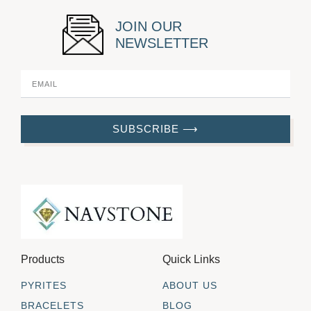
JOIN OUR
NEWSLETTER
SUBSCRIBE ⟶
Products
Quick Links
PYRITES
ABOUT US
BRACELETS
BLOG