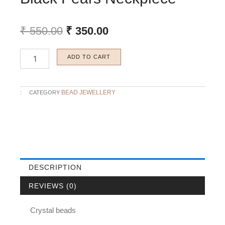
Original
Current
₹
550.00
₹
350.00
price
price
was:
is:
Black
ADD TO CART
₹ 550.00.
₹ 350.00.
Pears
Neckpiece
quantity
BEAD JEWELLERY
:
CATEGORY
DESCRIPTION
REVIEWS (0)
Crystal beads