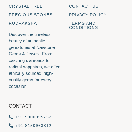
CRYSTAL TREE
CONTACT US
PRECIOUS STONES
PRIVACY POLICY
RUDRAKSHA
TERMS AND
CONDITIONS
Discover the timeless
beauty of authentic
gemstones at Navstone
Gems & Jewels. From
dazzling diamonds to
radiant sapphires, we offer
ethically sourced, high-
quality gems for every
occasion.
CONTACT
+91 9900995752
+91 8150963312