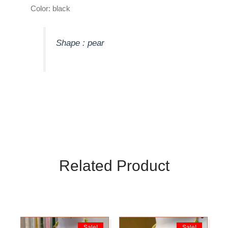
Color: black
Shape : pear
Related Product
Original
Current
Original
Current
Sale!
Sale!