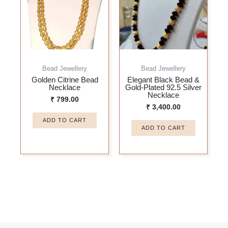
Bead Jewellery
Bead Jewellery
Golden Citrine Bead
Elegant Black Bead &
Necklace
Gold-Plated 92.5 Silver
Necklace
₹
799.00
₹
3,400.00
ADD TO CART
ADD TO CART