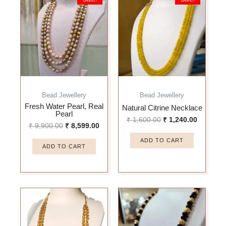
price
price
price
price
was:
is:
was:
is:
₹ 9,900.00.
₹ 8,599.00.
₹ 1,600.00.
₹ 1,240.
Bead Jewellery
Bead Jewellery
Fresh Water Pearl, Real
Natural Citrine Necklace
Pearl
₹
1,600.00
₹
1,240.00
₹
9,900.00
₹
8,599.00
ADD TO CART
ADD TO CART