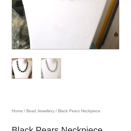
Home
/
Bead Jewellery
/ Black Pears Neckpiece
Black Pears Neckpiece