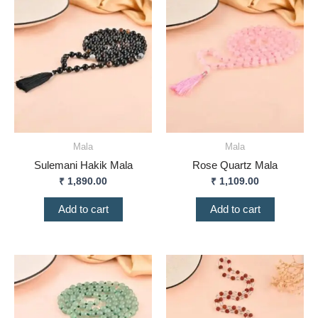
Mala
Mala
Sulemani Hakik Mala
Rose Quartz Mala
₹
1,890.00
₹
1,109.00
Add to cart
Add to cart