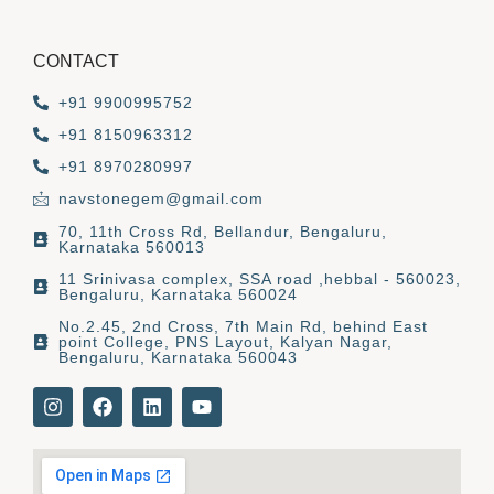
CONTACT
+91 9900995752
+91 8150963312
+91 8970280997
navstonegem@gmail.com
70, 11th Cross Rd, Bellandur, Bengaluru,
Karnataka 560013
11 Srinivasa complex, SSA road ,hebbal - 560023,
Bengaluru, Karnataka 560024
No.2.45, 2nd Cross, 7th Main Rd, behind East
point College, PNS Layout, Kalyan Nagar,
Bengaluru, Karnataka 560043
I
F
L
Y
n
a
i
o
s
c
n
u
t
e
k
t
a
b
e
u