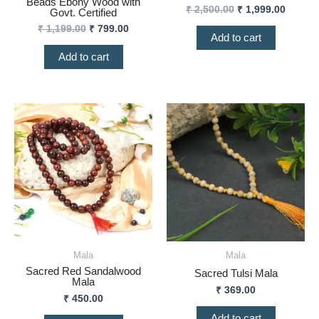
Beads Ebony Wood with
₹
2,500.00
₹
1,999.00
Govt. Certified
₹
1,199.00
₹
799.00
Add to cart
Add to cart
Mala
Mala
Sacred Red Sandalwood
Sacred Tulsi Mala
Mala
₹
369.00
₹
450.00
Add to cart