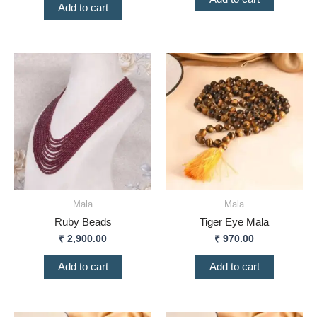
Add to cart
Mala
Mala
Ruby Beads
Tiger Eye Mala
₹
2,900.00
₹
970.00
Add to cart
Add to cart