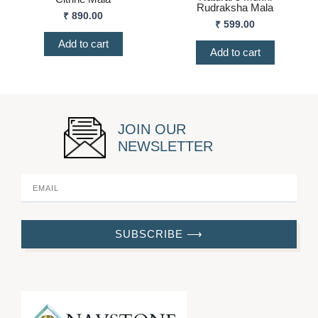
Rudraksha Mala
₹
890.00
₹
599.00
Add to cart
Add to cart
JOIN OUR
NEWSLETTER
SUBSCRIBE ⟶