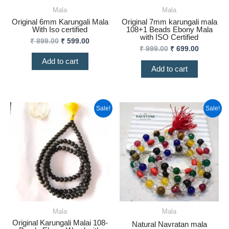
Mala
Mala
Original 6mm Karungali Mala
Original 7mm karungali mala
With Iso certified
108+1 Beads Ebony Mala
with ISO Certified
₹
899.00
₹
599.00
₹
999.00
₹
699.00
Add to cart
Add to cart
Original
Current
Original
Curren
Sale!
Sale!
price
price
price
price
was:
is:
was:
is:
₹ 1,199.00.
₹ 799.00.
₹ 2,500.00.
₹ 1,999
Mala
Mala
Original Karungali Malai 108-
Natural Navratan mala