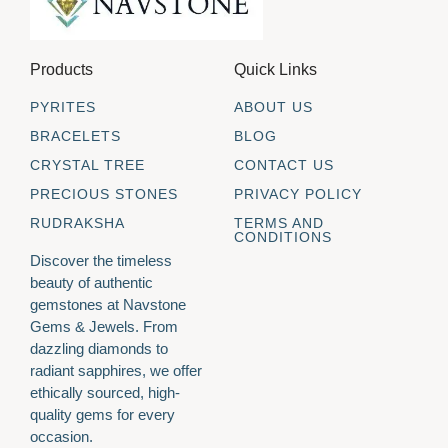
Products
Quick Links
PYRITES
ABOUT US
BRACELETS
BLOG
CRYSTAL TREE
CONTACT US
PRECIOUS STONES
PRIVACY POLICY
RUDRAKSHA
TERMS AND
CONDITIONS
Discover the timeless
beauty of authentic
gemstones at Navstone
Gems & Jewels. From
dazzling diamonds to
radiant sapphires, we offer
ethically sourced, high-
quality gems for every
occasion.