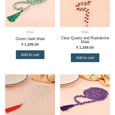
Mala
Mala
Clear Quartz and Rudraksha
Green Jade Mala
Mala
₹
1,299.00
₹
1,299.00
Add to cart
Add to cart