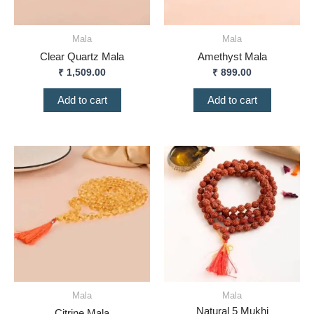
Mala
Mala
Clear Quartz Mala
Amethyst Mala
₹
1,509.00
₹
899.00
Add to cart
Add to cart
Mala
Mala
Natural 5 Mukhi
Citrine Mala