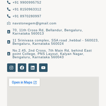
+91 9900995752
+91 8150963312
+91 8970280997
navstonegem@gmail.com
70, 11th Cross Rd, Bellandur, Bengaluru,
Karnataka 560013
11 Srinivasa complex, SSA road ,hebbal - 560023,
Bengaluru, Karnataka 560024
No.2.45, 2nd Cross, 7th Main Rd, behind East
point College, PNS Layout, Kalyan Nagar,
Bengaluru, Karnataka 560043
I
F
L
Y
n
a
i
o
s
c
n
u
t
e
k
t
a
b
e
u
g
o
d
b
r
o
i
e
a
k
n
m