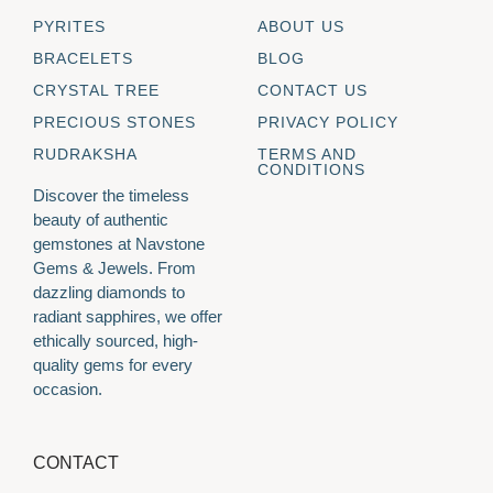
PYRITES
ABOUT US
BRACELETS
BLOG
CRYSTAL TREE
CONTACT US
PRECIOUS STONES
PRIVACY POLICY
RUDRAKSHA
TERMS AND
CONDITIONS
Discover the timeless
beauty of authentic
gemstones at Navstone
Gems & Jewels. From
dazzling diamonds to
radiant sapphires, we offer
ethically sourced, high-
quality gems for every
occasion.
CONTACT