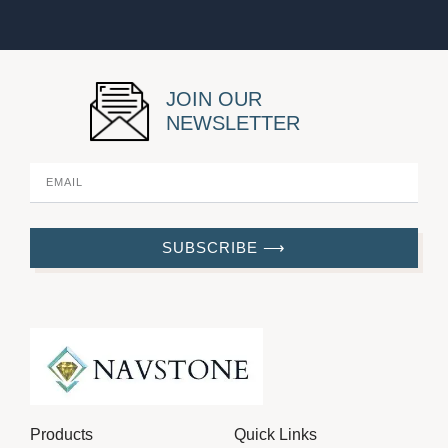
JOIN OUR
NEWSLETTER
SUBSCRIBE ⟶
Products
Quick Links