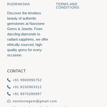
RUDRAKSHA
TERMS AND
CONDITIONS
Discover the timeless
beauty of authentic
gemstones at Navstone
Gems & Jewels. From
dazzling diamonds to
radiant sapphires, we offer
ethically sourced, high-
quality gems for every
occasion.
CONTACT
+91 9900995752
+91 8150963312
+91 8970280997
navstonegem@gmail.com