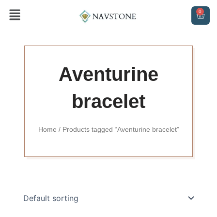
Skip
Menu
0
CAR
to
content
Aventurine
bracelet
Home
/ Products tagged “Aventurine bracelet”