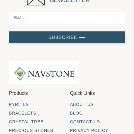
NEWSLETTER
SUBSCRIBE ⟶
Products
Quick Links
PYRITES
ABOUT US
BRACELETS
BLOG
CRYSTAL TREE
CONTACT US
PRECIOUS STONES
PRIVACY POLICY