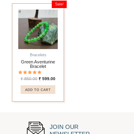
Sale!
Original
Current
price
price
was:
is:
₹ 850.00.
₹ 599.00.
Bracelets
Green Aventurine
Bracelet
Rated
₹
850.00
₹
599.00
5.00
out of 5
ADD TO CART
JOIN OUR