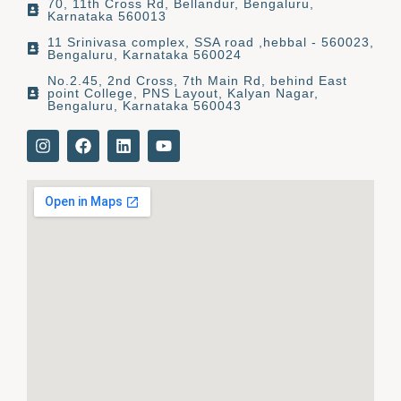
70, 11th Cross Rd, Bellandur, Bengaluru,
Karnataka 560013
11 Srinivasa complex, SSA road ,hebbal - 560023,
Bengaluru, Karnataka 560024
No.2.45, 2nd Cross, 7th Main Rd, behind East
point College, PNS Layout, Kalyan Nagar,
Bengaluru, Karnataka 560043
I
F
L
Y
n
a
i
o
s
c
n
u
t
e
k
t
a
b
e
u
g
o
d
b
r
o
i
e
a
k
n
m