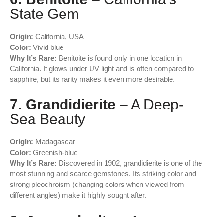
State Gem
Origin:
California, USA
Color:
Vivid blue
Why It’s Rare:
Benitoite is found only in one location in
California. It glows under UV light and is often compared to
sapphire, but its rarity makes it even more desirable.
7. Grandidierite
– A Deep-
Sea Beauty
Origin:
Madagascar
Color:
Greenish-blue
Why It’s Rare:
Discovered in 1902, grandidierite is one of the
most stunning and scarce gemstones. Its striking color and
strong pleochroism (changing colors when viewed from
different angles) make it highly sought after.