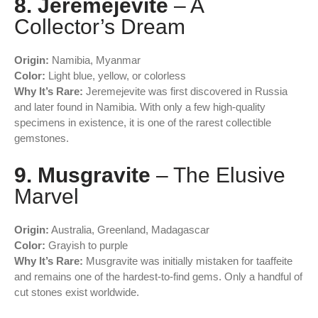
8. Jeremejevite
– A
Collector’s Dream
Origin:
Namibia, Myanmar
Color:
Light blue, yellow, or colorless
Why It’s Rare:
Jeremejevite was first discovered in Russia
and later found in Namibia. With only a few high-quality
specimens in existence, it is one of the rarest collectible
gemstones.
9. Musgravite
– The Elusive
Marvel
Origin:
Australia, Greenland, Madagascar
Color:
Grayish to purple
Why It’s Rare:
Musgravite was initially mistaken for taaffeite
and remains one of the hardest-to-find gems. Only a handful of
cut stones exist worldwide.