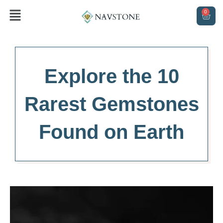
Skip
Menu
0
CAR
to
content
Explore the 10
Rarest Gemstones
Found on Earth