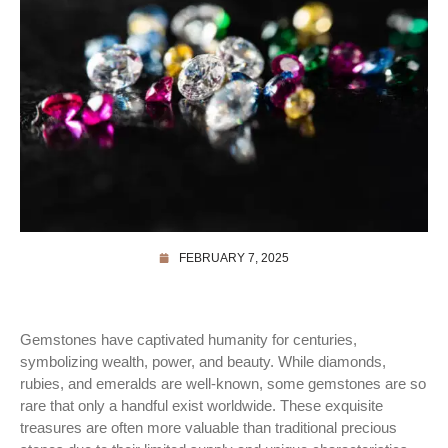
FEBRUARY 7, 2025
Gemstones have captivated humanity for centuries,
symbolizing wealth, power, and beauty. While diamonds,
rubies, and emeralds are well-known, some gemstones are so
rare that only a handful exist worldwide. These exquisite
treasures are often more valuable than traditional precious