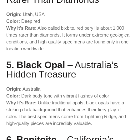
Origin:
Utah, USA
Color:
Deep red
Why It’s Rare:
Also called bixbite, red beryl is about 1,000
times rarer than diamonds. It forms under extreme geological
conditions, and high-quality specimens are found only in one
location worldwide.
5. Black Opal
– Australia’s
Hidden Treasure
Origin:
Australia
Color:
Dark body tone with vibrant flashes of color
Why It’s Rare:
Unlike traditional opals, black opals have a
striking dark background that enhances their fiery play-of-
color. The best specimens come from Lightning Ridge, and
high-quality pieces are incredibly valuable.
6. Benitoite
– California’s