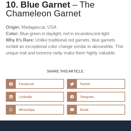
10. Blue Garnet
– The
Chameleon Garnet
Origin:
Madagascar, USA
Color:
Blue-green in daylight, red in incandescent light
Why It’s Rare:
Unlike traditional red garnets, blue garnets
exhibit an exceptional color change similar to alexandrite. This
unique trait and extreme rarity make them highly valuable.
SHARE THIS ARTICLE:
Facebook
Twitter
LinkedIn
Telegram
WhatsApp
Email