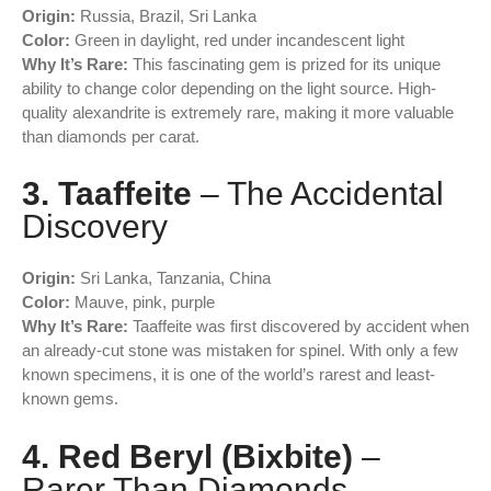
Origin:
Russia, Brazil, Sri Lanka
Color:
Green in daylight, red under incandescent light
Why It’s Rare:
This fascinating gem is prized for its unique
ability to change color depending on the light source. High-
quality alexandrite is extremely rare, making it more valuable
than diamonds per carat.
3. Taaffeite
– The Accidental
Discovery
Origin:
Sri Lanka, Tanzania, China
Color:
Mauve, pink, purple
Why It’s Rare:
Taaffeite was first discovered by accident when
an already-cut stone was mistaken for spinel. With only a few
known specimens, it is one of the world’s rarest and least-
known gems.
4. Red Beryl (Bixbite)
–
Rarer Than Diamonds