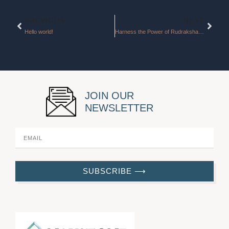
Prev
Next
PREVIOUS
NEXT
Hello world!
Harness the Power of Rudraksha for Good Fortune and New Beginnings
JOIN OUR
NEWSLETTER
SUBSCRIBE ⟶