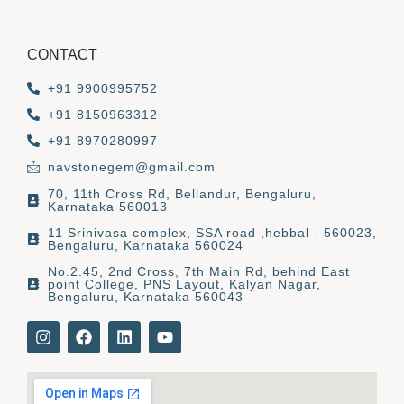
CONTACT
+91 9900995752
+91 8150963312
+91 8970280997
navstonegem@gmail.com
70, 11th Cross Rd, Bellandur, Bengaluru,
Karnataka 560013
11 Srinivasa complex, SSA road ,hebbal - 560023,
Bengaluru, Karnataka 560024
No.2.45, 2nd Cross, 7th Main Rd, behind East
point College, PNS Layout, Kalyan Nagar,
Bengaluru, Karnataka 560043
I
F
L
Y
n
a
i
o
s
c
n
u
t
e
k
t
a
b
e
u