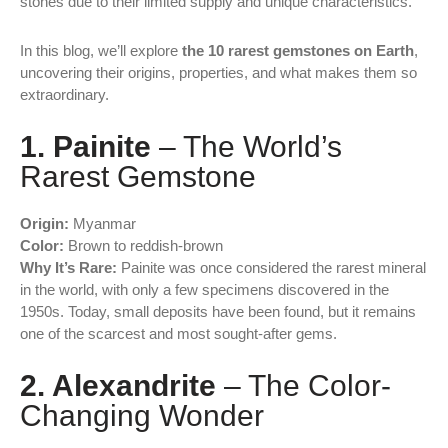
stones due to their limited supply and unique characteristics.
In this blog, we’ll explore
the 10 rarest gemstones on Earth
,
uncovering their origins, properties, and what makes them so
extraordinary.
1. Painite
– The World’s
Rarest Gemstone
Origin:
Myanmar
Color:
Brown to reddish-brown
Why It’s Rare:
Painite was once considered the rarest mineral
in the world, with only a few specimens discovered in the
1950s. Today, small deposits have been found, but it remains
one of the scarcest and most sought-after gems.
2. Alexandrite
– The Color-
Changing Wonder