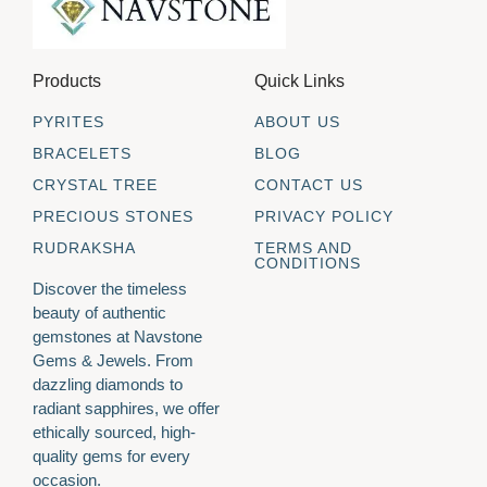
Products
Quick Links
PYRITES
ABOUT US
BRACELETS
BLOG
CRYSTAL TREE
CONTACT US
PRECIOUS STONES
PRIVACY POLICY
RUDRAKSHA
TERMS AND
CONDITIONS
Discover the timeless
beauty of authentic
gemstones at Navstone
Gems & Jewels. From
dazzling diamonds to
radiant sapphires, we offer
ethically sourced, high-
quality gems for every
occasion.